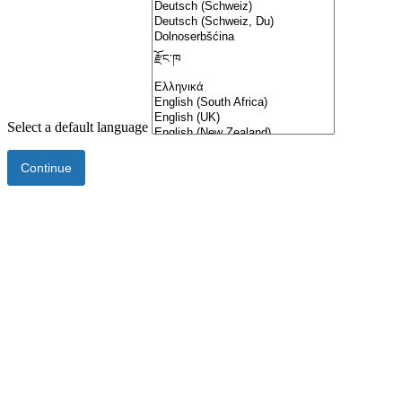
Select a default language