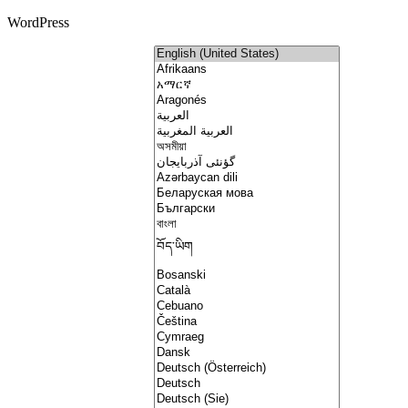
WordPress