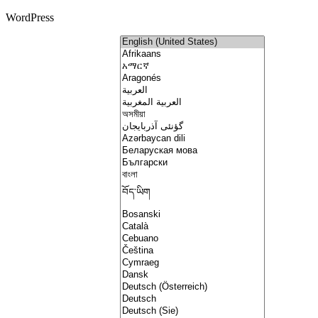
WordPress