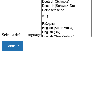
Select a default language