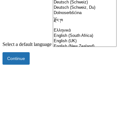
Select a default language