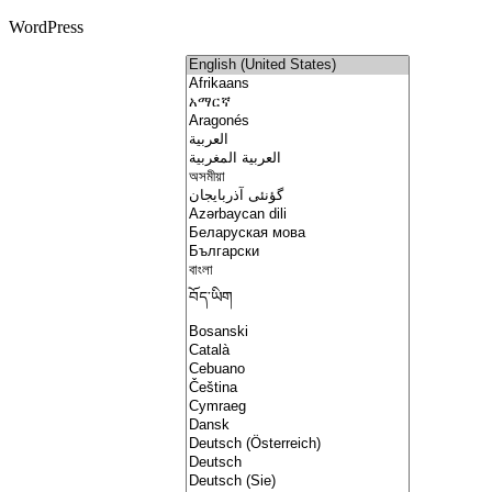
WordPress