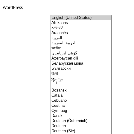
WordPress