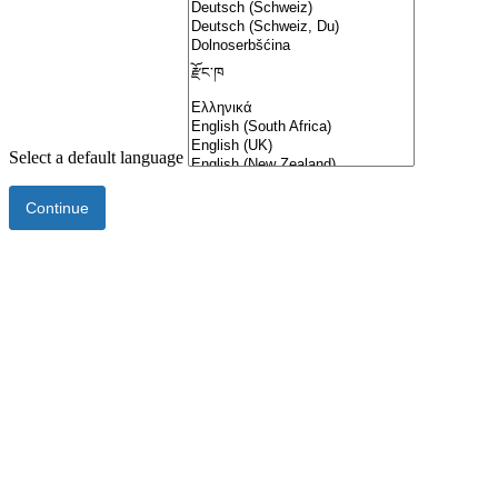
Select a default language